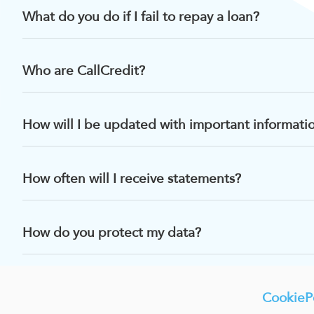
What do you do if I fail to repay a loan?
Who are CallCredit?
How will I be updated with important informati
How often will I receive statements?
How do you protect my data?
CookiePo