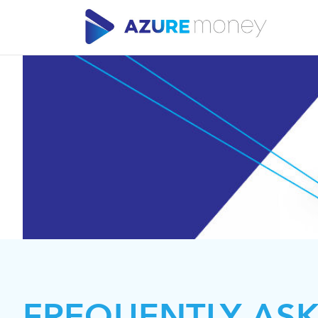
FREQUENTLY AS