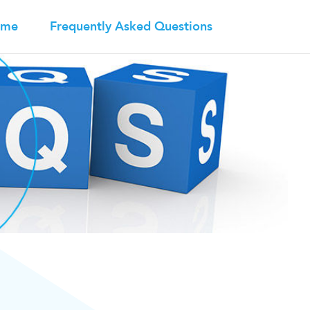
ome
Frequently Asked Questions