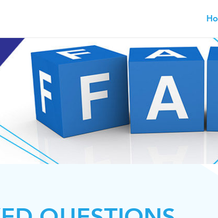
H
KED QUESTIONS