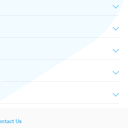
ntact Us