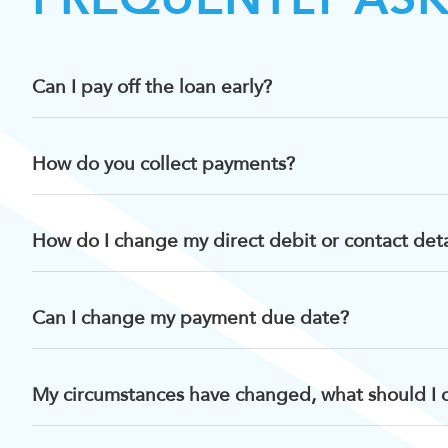
Can I pay off the loan early?
How do you collect payments?
How do I change my direct debit or contact deta
Can I change my payment due date?
My circumstances have changed, what should I 