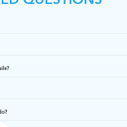
ils?
do?