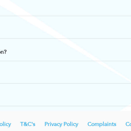
on?
licy
T&C's
Privacy Policy
Complaints
Co